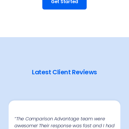
Get Started
Latest Client Reviews
“The Comparison Advantage team were
awesome! Their response was fast and I had