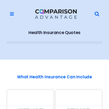
Skip
to
Search
content
Toggle
for:
Navigation
Home
Health Insurance Quotes
About Us
Contact
Supplier Application
What Health Insurance Can Include