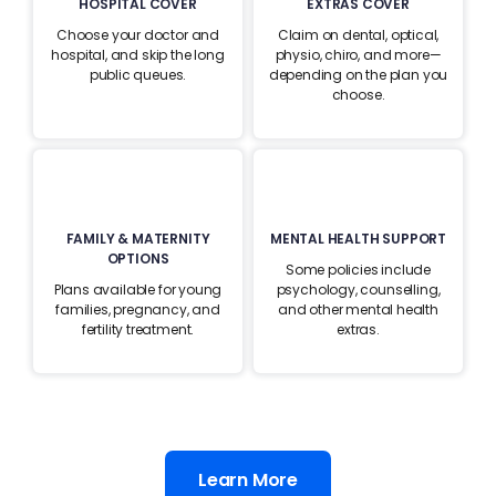
HOSPITAL COVER
EXTRAS COVER
Choose your doctor and
Claim on dental, optical,
hospital, and skip the long
physio, chiro, and more—
public queues.
depending on the plan you
choose.
FAMILY & MATERNITY
MENTAL HEALTH SUPPORT
OPTIONS
Some policies include
Plans available for young
psychology, counselling,
families, pregnancy, and
and other mental health
fertility treatment.
extras.
Learn More