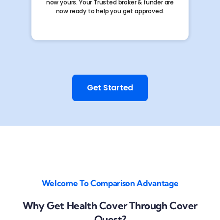
now yours. Your Trusted broker & funder are
now ready to help you get approved.
Get Started
Welcome To Comparison Advantage
Why Get Health Cover Through Cover
Quest?