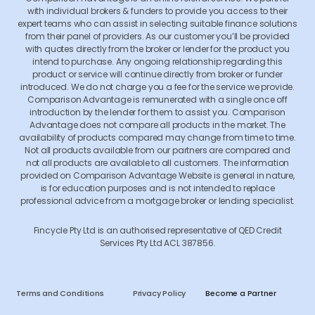
with individual brokers & funders to provide you access to their
expert teams who can assist in selecting suitable finance solutions
from their panel of providers. As our customer you’ll be provided
with quotes directly from the broker or lender for the product you
intend to purchase. Any ongoing relationship regarding this
product or service will continue directly from broker or funder
introduced. We do not charge you a fee for the service we provide.
Comparison Advantage is remunerated with a single once off
introduction by the lender for them to assist you. Comparison
Advantage does not compare all products in the market. The
availability of products compared may change from time to time.
Not all products available from our partners are compared and
not all products are available to all customers. The information
provided on Comparison Advantage Website is general in nature,
is for education purposes and is not intended to replace
professional advice from a mortgage broker or lending specialist.
Fincycle Pty Ltd is an authorised representative of QED Credit
Services Pty Ltd ACL 387856.
Terms and Conditions
Privacy Policy
Become a Partner