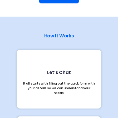
How It Works
Let’s Chat
It all starts with filling out the quick form with
your details so we can understand your
needs.