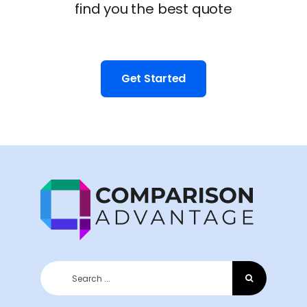
find you the best quote
Get Started
Search
for: