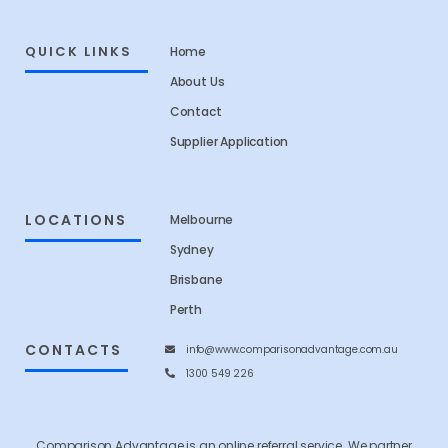
QUICK LINKS
Home
About Us
Contact
Supplier Application
LOCATIONS
Melbourne
Sydney
Brisbane
Perth
CONTACTS
info@www.comparisonadvantage.com.au
1300 549 226
Comparison Advantage is an online referral service. We partner