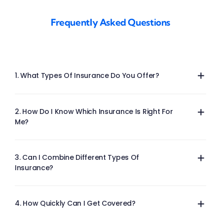
Frequently Asked Questions
1. What Types Of Insurance Do You Offer?
2. How Do I Know Which Insurance Is Right For
Me?
3. Can I Combine Different Types Of
Insurance?
4. How Quickly Can I Get Covered?