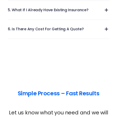
5. What If I Already Have Existing Insurance?
6. Is There Any Cost For Getting A Quote?
Simple Process – Fast Results
Let us know what you need and we will