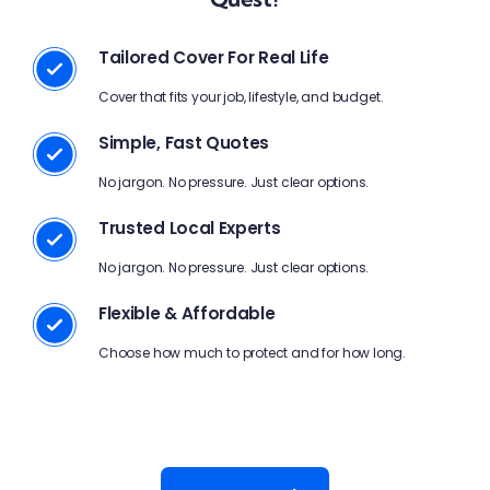
Tailored Cover For Real Life
Cover that fits your job, lifestyle, and budget.
Simple, Fast Quotes
No jargon. No pressure. Just clear options.
Trusted Local Experts
No jargon. No pressure. Just clear options.
Flexible & Affordable
Choose how much to protect and for how long.