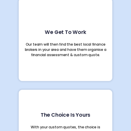
We Get To Work
Our team will then find the best local finance
brokers in your area and have them organise a
financial assessment & custom quote.
The Choice Is Yours
With your custom quotes, the choice is