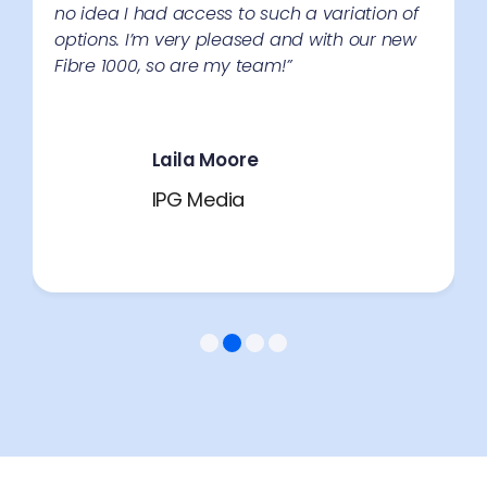
no idea I had access to such a variation of
options. I’m very pleased and with our new
Fibre 1000, so are my team!”
Laila Moore
IPG Media