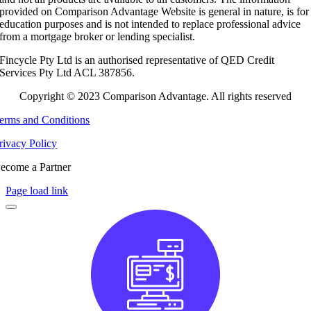
provided on Comparison Advantage Website is general in nature, is for
education purposes and is not intended to replace professional advice
from a mortgage broker or lending specialist.
Fincycle Pty Ltd is an authorised representative of QED Credit
Services Pty Ltd ACL 387856.
Copyright © 2023 Comparison Advantage. All rights reserved
erms and Conditions
rivacy Policy
ecome a Partner
Page load link