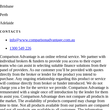
Brisbane
Perth
Adelaide
CONTACTS
info@www.comparisonadvantage.com.au
1300 549 226
Comparison Advantage is an online referral service. We partner with
individual brokers & funders to provide you access to their expert
teams who can assist in selecting suitable finance solutions from their
panel of providers. As our customer you’ll be provided with quotes
directly from the broker or lender for the product you intend to
purchase. Any ongoing relationship regarding this product or service
will continue directly from broker or funder introduced. We do not
charge you a fee for the service we provide. Comparison Advantage is
remunerated with a single once off introduction by the lender for them
to assist you. Comparison Advantage does not compare all products in
the market. The availability of products compared may change from
time to time. Not all products available from our partners are compared
and not all products are available to all customers. The information