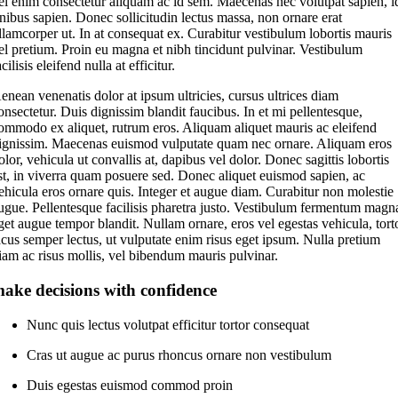
el enim consectetur aliquam ac id sem. Maecenas nec volutpat sapien, i
inibus sapien. Donec sollicitudin lectus massa, non ornare erat
llamcorper ut. In at consequat ex. Curabitur vestibulum lobortis mauris
el pretium. Proin eu magna et nibh tincidunt pulvinar. Vestibulum
acilisis eleifend nulla at efficitur.
enean venenatis dolor at ipsum ultricies, cursus ultrices diam
onsectetur. Duis dignissim blandit faucibus. In et mi pellentesque,
ommodo ex aliquet, rutrum eros. Aliquam aliquet mauris ac eleifend
ignissim. Maecenas euismod vulputate quam nec ornare. Aliquam eros
olor, vehicula ut convallis at, dapibus vel dolor. Donec sagittis lobortis
st, in viverra quam posuere sed. Donec aliquet euismod sapien, ac
ehicula eros ornare quis. Integer et augue diam. Curabitur non molestie
ugue. Pellentesque facilisis pharetra justo. Vestibulum fermentum magn
get augue tempor blandit. Nullam ornare, eros vel egestas vehicula, tort
acus semper lectus, ut vulputate enim risus eget ipsum. Nulla pretium
iam ac risus mollis, vel bibendum mauris pulvinar.
ake decisions with confidence
Nunc quis lectus volutpat efficitur tortor consequat
Cras ut augue ac purus rhoncus ornare non vestibulum
Duis egestas euismod commod proin