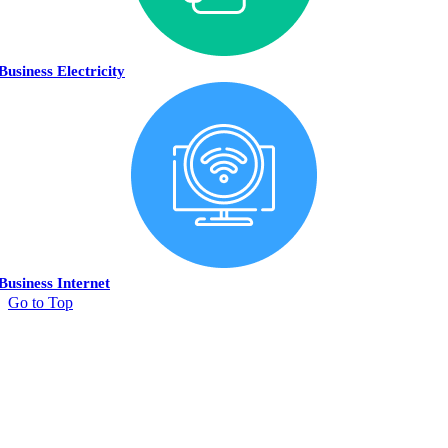
Business Electricity
Business Internet
Go to Top