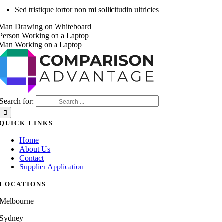
Sed tristique tortor non mi sollicitudin ultricies
Search for:
QUICK LINKS
Home
About Us
Contact
Supplier Application
LOCATIONS
Melbourne
Sydney