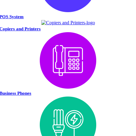
POS System
Copiers and Printers
Business Phones