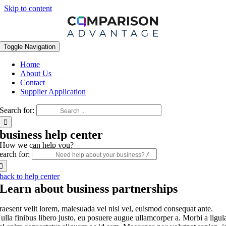
Skip to content
Toggle Navigation
Home
About Us
Contact
Supplier Application
Search for:
business help center
How we can help you?
earch for:
back to help center
Learn about business partnerships
raesent velit lorem, malesuada vel nisl vel, euismod consequat ante.
ulla finibus libero justo, eu posuere augue ullamcorper a. Morbi a ligul