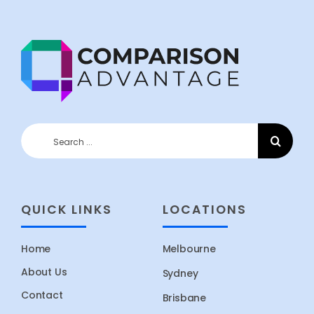
Search
for:
QUICK LINKS
LOCATIONS
Home
Melbourne
About Us
Sydney
Contact
Brisbane