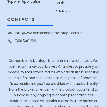
Supplier Application
Perth
Adelaide
CONTACTS
info@www.comparisonadvantage.com.au
1300 549 226
Comparison Advantage is an online referral service. We
partner with individual brokers & funders to provide you
access to their expert teams who can assist in selecting
suitable finance solutions from their panel of providers.
As our customer you’ll be provided with quotes directly
from the broker or lender for the product you intend to
purchase. Any ongoing relationship regarding this
product or service will continue directly from broker or
funder introduced. We do not charge you a fee for the