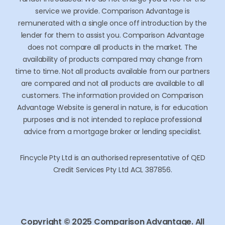
service we provide. Comparison Advantage is
remunerated with a single once off introduction by the
lender for them to assist you. Comparison Advantage
does not compare all products in the market. The
availability of products compared may change from
time to time. Not all products available from our partners
are compared and not all products are available to all
customers. The information provided on Comparison
Advantage Website is general in nature, is for education
purposes and is not intended to replace professional
advice from a mortgage broker or lending specialist.
Fincycle Pty Ltd is an authorised representative of QED
Credit Services Pty Ltd ACL 387856.
Copyright © 2025 Comparison Advantage. All