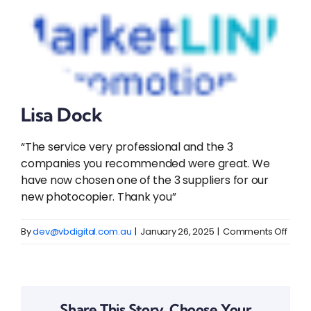
Lisa Dock
“The service very professional and the 3
companies you recommended were great. We
have now chosen one of the 3 suppliers for our
new photocopier. Thank you”
on
By
dev@vbdigital.com.au
|
January 26, 2025
|
Comments Off
Lisa
Dock
Share This Story, Choose Your