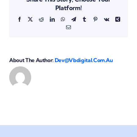
Platform!
Facebook
X
Reddit
LinkedIn
WhatsApp
Telegram
Tumblr
Pinterest
Vk
Xing
Email
About The Author:
Dev@vbdigital.com.au