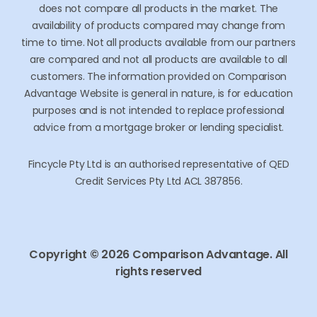
remunerated with a single once off introduction by the
lender for them to assist you. Comparison Advantage
does not compare all products in the market. The
availability of products compared may change from
time to time. Not all products available from our partners
are compared and not all products are available to all
customers. The information provided on Comparison
Advantage Website is general in nature, is for education
purposes and is not intended to replace professional
advice from a mortgage broker or lending specialist.
Fincycle Pty Ltd is an authorised representative of QED
Credit Services Pty Ltd ACL 387856.
Copyright © 2026 Comparison Advantage. All
rights reserved