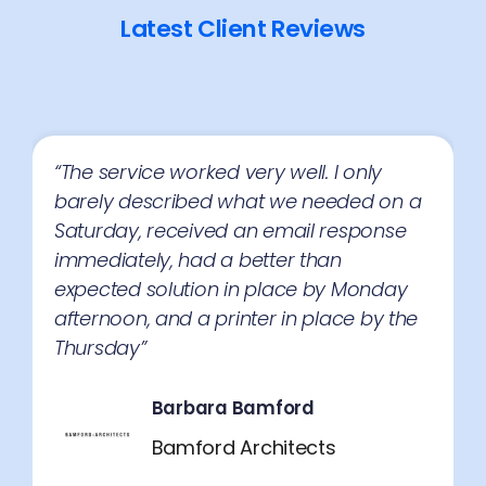
Latest Client Reviews
“The service very professional and the 3
companies you recommended were
great. We have now chosen one of the 3
suppliers for our new photocopier.
Thank you”
Lisa Dock
Market Link Promotions