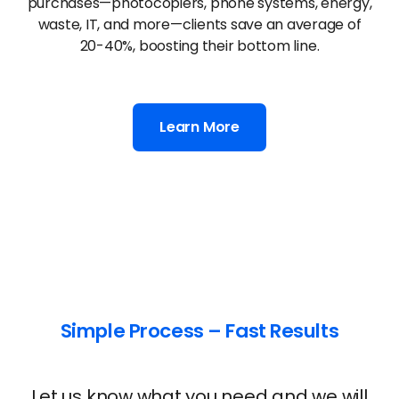
government, and non-profits. By using our
platform to compare office technology
purchases—photocopiers, phone systems, energy,
waste, IT, and more—clients save an average of
20-40%, boosting their bottom line.
Learn More
Simple Process – Fast Results