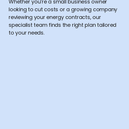
Whether you’re a small business owner
looking to cut costs or a growing company
reviewing your energy contracts, our
specialist team finds the right plan tailored
to your needs.