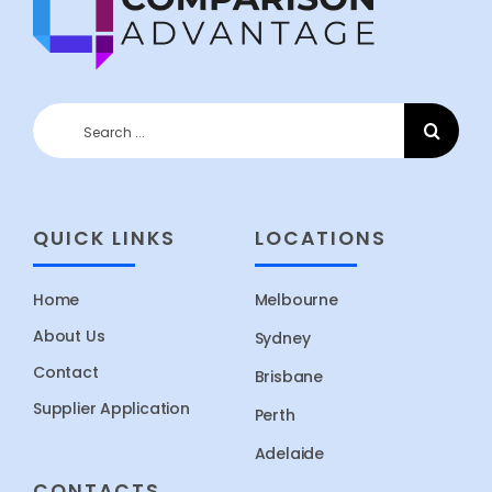
Search
for:
QUICK LINKS
LOCATIONS
Home
Melbourne
About Us
Sydney
Contact
Brisbane
Supplier Application
Perth