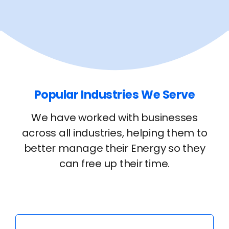
Popular Industries We Serve
We have worked with businesses
across all industries, helping them to
better manage their Energy so they
can free up their time.