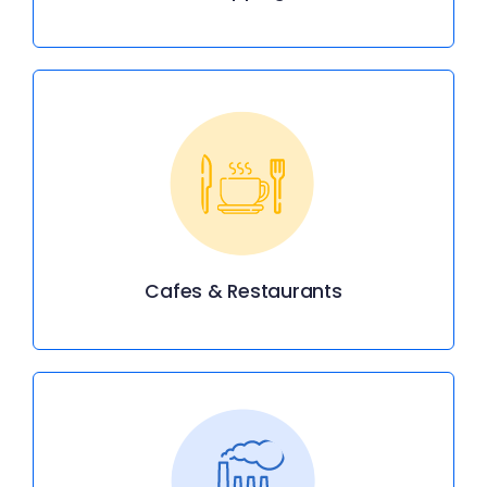
Cafes & Restaurants