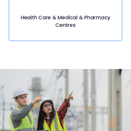
Health Care & Medical & Pharmacy
Centres