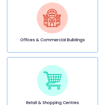
Offices & Commercial Buildings
Retail & Shopping Centres