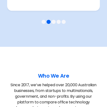
Who We Are
Since 2017, we’ve helped over 20,000 Australian
businesses, from startups to multinationals,