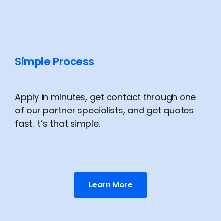
Simple Process
Apply in minutes, get contact through one
of our partner specialists, and get quotes
fast. It’s that simple.
Learn More