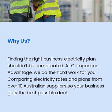
Why Us?
Finding the right business electricity plan
shouldn’t be complicated. At Comparison
Advantage, we do the hard work for you.
Comparing electricity rates and plans from
over 10 Australian suppliers so your business
gets the best possible deal.