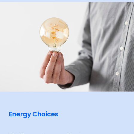
Energy Choices