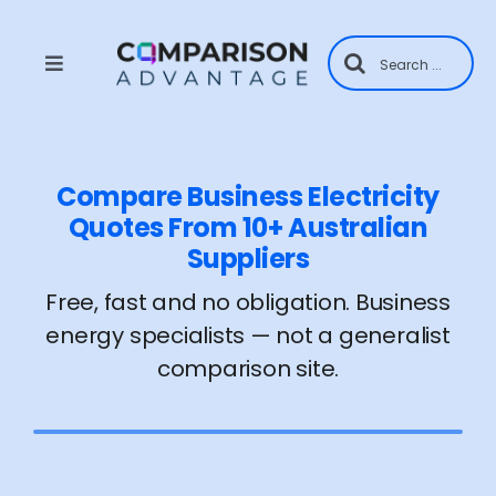
Skip
to
Search
content
for:
Toggle
Navigation
Home
Compare Business Electricity
About Us
Quotes From 10+ Australian
Suppliers
Contact
Free, fast and no obligation. Business
energy specialists — not a generalist
Supplier Application
comparison site.