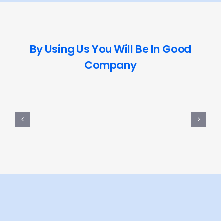
By Using Us You Will Be In Good
Company