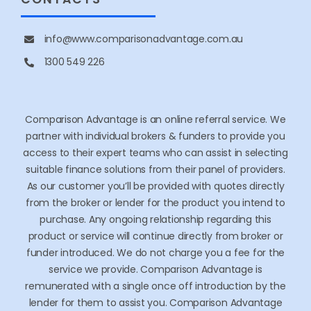
Adelaide
CONTACTS
info@www.comparisonadvantage.com.au
1300 549 226
Comparison Advantage is an online referral service. We
partner with individual brokers & funders to provide you
access to their expert teams who can assist in selecting
suitable finance solutions from their panel of providers.
As our customer you’ll be provided with quotes directly
from the broker or lender for the product you intend to
purchase. Any ongoing relationship regarding this
product or service will continue directly from broker or
funder introduced. We do not charge you a fee for the
service we provide. Comparison Advantage is