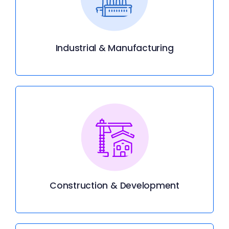
Industrial & Manufacturing
Construction & Development