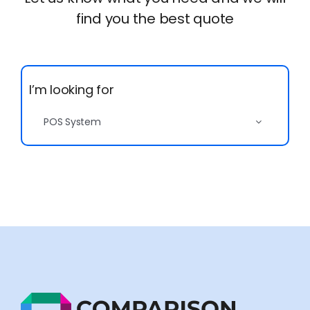
Let us know what you need and we will
find you the best quote
I’m looking for
POS System